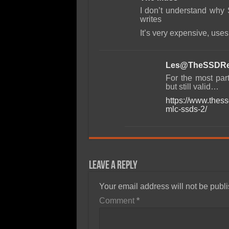
I don’t understand why 
writes
It’s very expensive, use
Les@TheSSDRe
For the most par
but still valid…
https://www.thes
mlc-ssds-2/
Leave a Reply
Your email address will not be publ
Comment
*