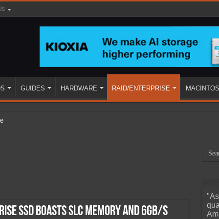
Us
DS
GUIDES
HARDWARE
RAID/ENTERPRISE
MACINTO
e
"As
ined
qua
ise SSD Boasts SLC Memory and 6Gb/s
Ama