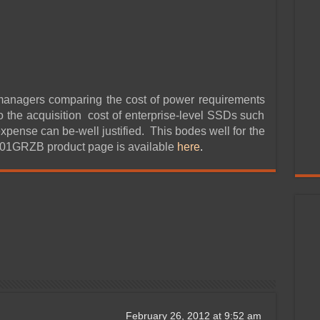
managers comparing the cost of power requirements
o the acquisition cost of enterprise-level SSDs such
 expense can be-well justified. This bodes well for the
001GRZB product page is available
here
.
February 26, 2012 at 9:52 am