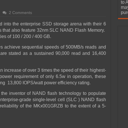
urchase
to 
may
pur
2 Comments
d into the enterprise SSD storage arena with their 6
s that also feature 32nm SLC NAND Flash Memory.
ies of 100 / 200 / 400 GB.
Ds achieve sequential speeds of 500MB/s reads and
re stated as a sustained 90,000 read and 16,400
 increase of over 3 times the speed of their highest-
ower requirement of only 6.5w in operation, these
ing 13,800 IOPS/watt power efficiency rating.
 the inventor of NAND flash technology to populate
enterprise-grade single-level cell (SLC ) NAND flash
reliability of the MKx001GRZB to the extent of a 5-