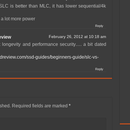
SLC is better than MLC, it has lower sequential/4k
s a lot more power
Reply
view
February 26, 2012 at 10:18 am
t longevity and performance security…. a bit dated
sdreview.com/ssd-guides/beginners-guide/slc-vs-
Reply
ished.
Required fields are marked
*