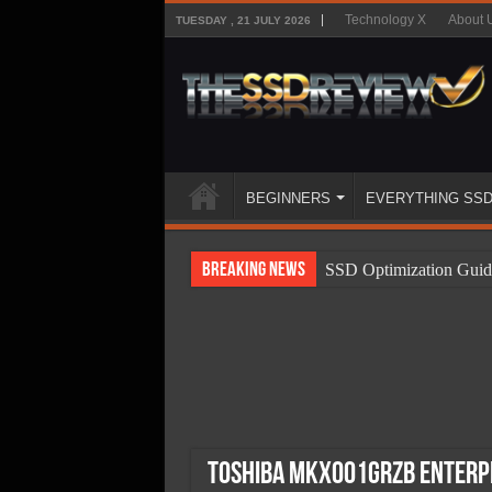
Technology X
About 
TUESDAY , 21 JULY 2026
BEGINNERS
EVERYTHING SS
Breaking News
SSD Optimization Guid
SSD Beginners Guide
SSD Types
SSD Benefits
SSD Components
SSD Boot Times Expla
Toshiba MKx001GRZB Enterpr