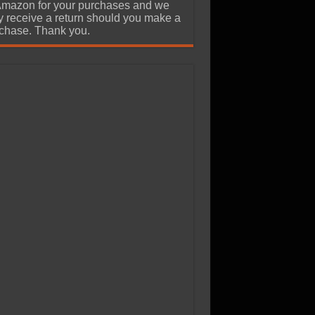
Amazon for your purchases and we
 receive a return should you make a
chase. Thank you.