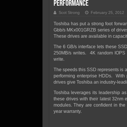
SSD Performance and P
Performance
SSD Migration
Scot Strong
February 25, 2012
Toshiba has put a strong foot forwar
Gbb/s MKx001GRZB series of drive
These drives are available in capacit
The 6 GB/s interface lets these SS
250MB/s writes. 4K random IOPS a
write.
The speeds this SSD represents is an
performing enterprise HDDs. With p
drives give Toshiba an industry-lead
Toshiba leverages its leadership as
these drives with their latest 32nm 
modules. They are confident in the 
year warranty.