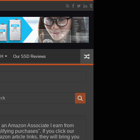
SH
Our SSD Reviews
 an Amazon Associate I earn from
lifying purchases". If you click our
zon article links, they will bring you