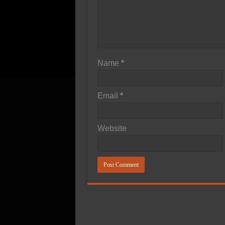
Name
*
Email
*
Website