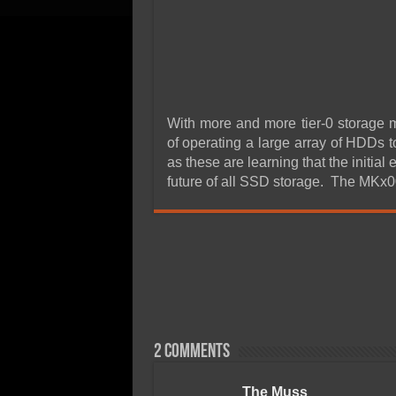
With more and more tier-0 storage 
of operating a large array of HDDs t
as these are learning that the initial
future of all SSD storage. The MKx
2 comments
The Muss