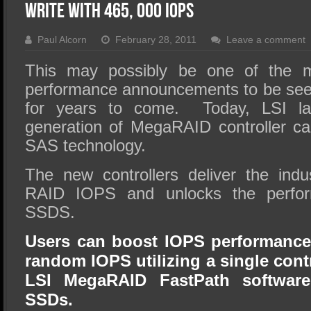
SSD Performance and Purchase
Write With 465, 000 IOPS
SSD Migration
Paul Alcorn
February 28, 2011
Leave a comment
This may possibly be one of the m
performance announcements to be see
for years to come. Today, LSI la
generation of MegaRAID controller c
SAS technology.
The new controllers deliver the indu
RAID IOPS and unlocks the perform
SSDS.
Users can boost IOPS performance
random IOPS utilizing a single cont
LSI MegaRAID FastPath software
SSDs.