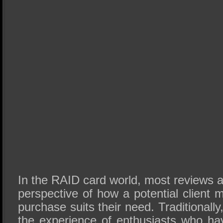
In the RAID card world, most reviews 
perspective of how a potential client m
purchase suits their need. Traditionally,
the experience of enthusiasts who ha