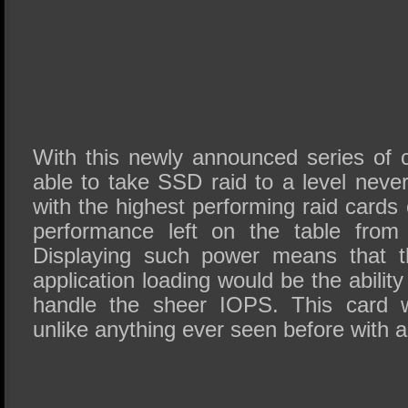
With this newly announced series of 
able to take SSD raid to a level nev
with the highest performing raid cards of
performance left on the table from
Displaying such power means that th
application loading would be the abilit
handle the sheer IOPS. This card w
unlike anything ever seen before with a