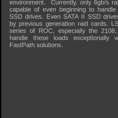
environment. Currently, only 6gb/s ra
capable of even beginning to handle
SSD drives. Even SATA II SSD drive
by previous generation raid cards. L
series of ROC, especially the 2108
handle these loads exceptionally we
FastPath solutions.