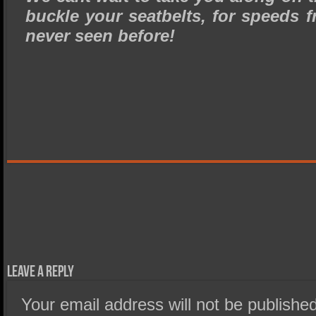
buckle your seatbelts, for speeds f
never seen before!
Leave a Reply
Your email address will not be published