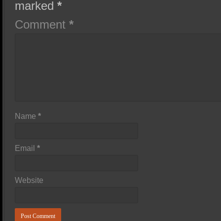
marked
*
Comment
*
Name
*
Email
*
Website