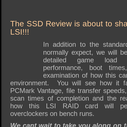
The SSD Review is about to sha
LSI!!!
In addition to the standa
normally expect, we will be
detailed game load ti
performance, boot times
examination of how this c
environment. You will see how it f
PCMark Vantage, file transfer speeds,
scan times of completion and the re
how this LSI RAID card will pe
overclockers on bench runs.
We cant wait to take you along on t