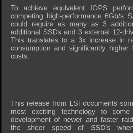
To achieve equivalent IOPS perfor
competing high-performance 6Gb/s S
could require as many as 3 additio
additional SSDs and 3 external 12-dr
This translates to a 3x increase in
consumption and significantly higher 
costs.
This release from LSI documents som
most exciting technology to come
development of newer and faster raid
the sheer speed of SSD’s whe