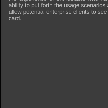
ability to put forth the usage scenario
allow potential enterprise clients to see 
card.