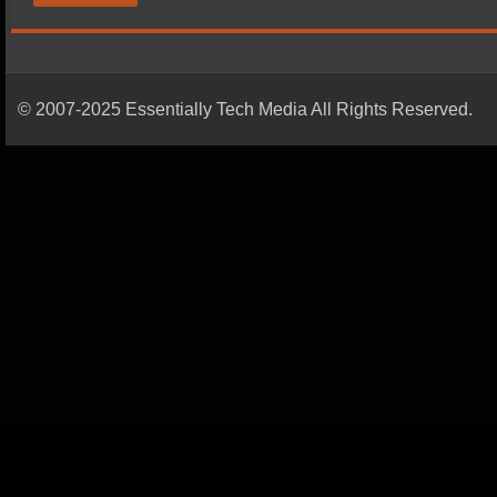
© 2007-2025 Essentially Tech Media All Rights Reserved.