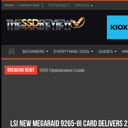
Technology X
About Us
FRIDAY , 7 AUGUST 2026
BEGINNERS
EVERYTHING SSDS
GUIDES
HA
Breaking News
SSD Optimization Guide
SSD Beginners Guide
SSD Types
SSD Benefits
SSD Components
SSD Boot Times Explained
LSI New MegaRAID 9265-8i Card Delivers 2