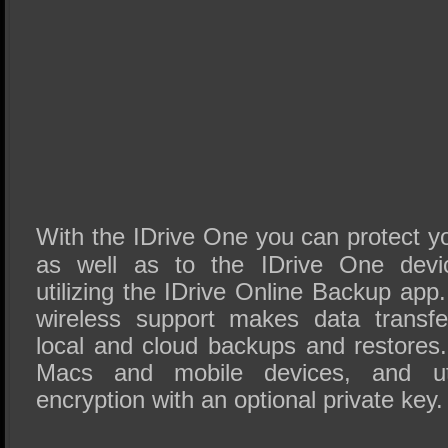
With the IDrive One you can protect yo
as well as to the IDrive One devic
utilizing the IDrive Online Backup app
wireless support makes data transfer
local and cloud backups and restores
Macs and mobile devices, and uti
encryption with an optional private key.