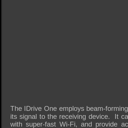
The IDrive One employs beam-forming 
its signal to the receiving device. It 
with super-fast Wi-Fi, and provide a