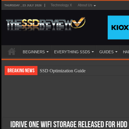
Technology X
About Us
THURSDAY , 23 JULY 2026
BEGINNERS
EVERYTHING SSDS
GUIDES
HA
Breaking News
SSD Optimization Guide
SSD Beginners Guide
SSD Types
SSD Benefits
SSD Components
SSD Boot Times Explained
IDrive One WiFi Storage Released for HDD