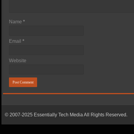
Name
*
Email
*
Website
© 2007-2025 Essentially Tech Media All Rights Reserved.