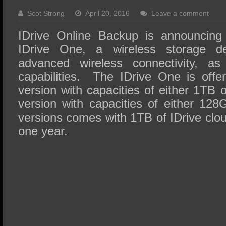
SSD Performance and Purchase
Scot Strong
April 20, 2016
Leave a comment
SSD Migration
IDrive Online Backup is announcing 
IDrive One, a wireless storage de
advanced wireless connectivity, as
capabilities. The IDrive One is off
version with capacities of either 1T
version with capacities of either 1
versions comes with 1TB of IDrive clou
one year.