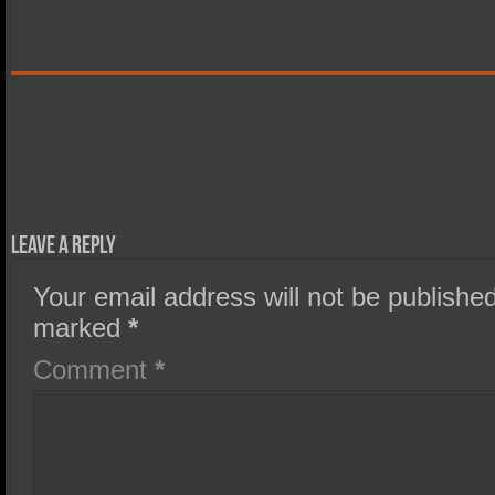
Leave a Reply
Your email address will not be published
marked
*
Comment
*