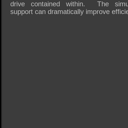
drive contained within. The simu
support can dramatically improve effici