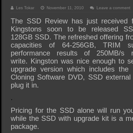
SSD Performance and Purchase
Les Tokar
November 11, 2010
Leave a comment
SSD Migration
The SSD Review has just received f
Kingstons soon to be released S
128GB SSD. The refreshed offering f
capacities of 64-256GB, TRIM s
performance results of 250MB/s
write. Kingston was nice enough to 
upgrade version which includes the
Cloning Software DVD, SSD external 
plug it in.
.
Pricing for the SSD alone will run y
while the SSD with upgrade kit is a m
package.