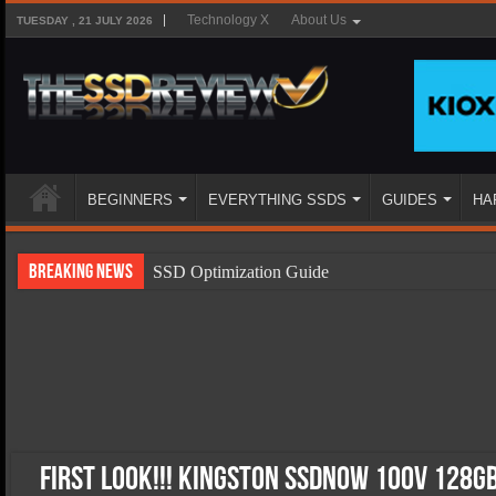
Technology X
About Us
TUESDAY , 21 JULY 2026
BEGINNERS
EVERYTHING SSDS
GUIDES
HA
Breaking News
SSD Optimization Guide
SSD Beginners Guide
SSD Types
SSD Benefits
SSD Components
SSD Boot Times Explained
First Look!!! Kingston SSDNow 100V 128GB