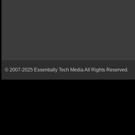
© 2007-2025 Essentially Tech Media All Rights Reserved.