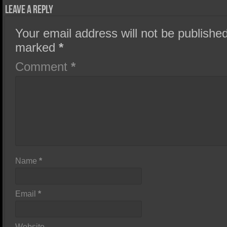
Leave a Reply
Your email address will not be published
marked
*
Comment
*
Name
*
Email
*
Website