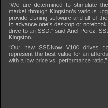
“We are determined to stimulate th
market through Kingston’s various upg
provide cloning software and all of t
to advance one’s desktop or notebook
drive to an SSD,” said Ariel Perez, S
Kingston.
“Our new SSDNow V100 drives do 
represent the best value for an afford
with a low price vs. performance ratio,