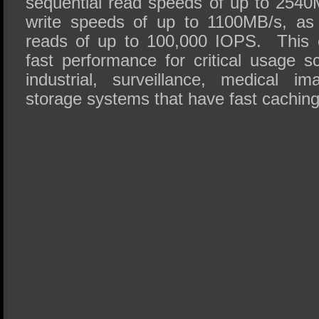
sequential read speeds of up to 2540
write speeds of up to 1100MB/s, as
reads of up to 100,000 IOPS. This e
fast performance for critical usage s
industrial, surveillance, medical i
storage systems that have fast cachin