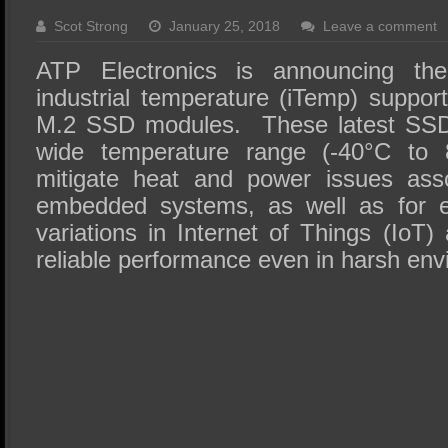
SSD Performance and Purchase
Scot Strong
January 25, 2018
Leave a comment
SSD Migration
ATP Electronics is announcing the
industrial temperature (iTemp) suppor
M.2 SSD modules. These latest SSD
wide temperature range (-40°C to 8
mitigate heat and power issues asso
embedded systems, as well as for e
variations in Internet of Things (IoT) 
reliable performance even in harsh env