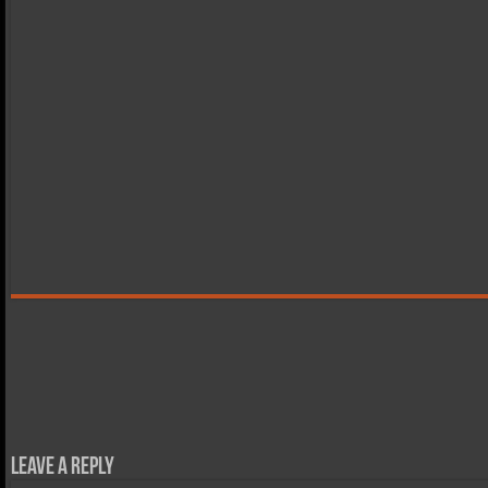
Leave a Reply