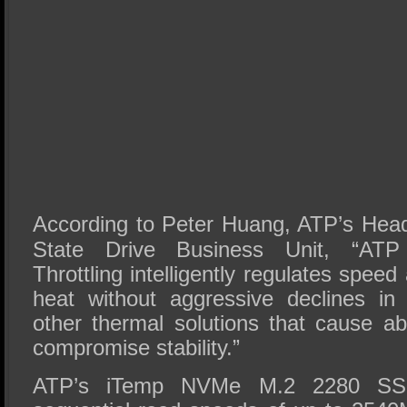
According to Peter Huang, ATP’s Hea
State Drive Business Unit, “AT
Throttling intelligently regulates spee
heat without aggressive declines in
other thermal solutions that cause a
compromise stability.”
ATP’s iTemp NVMe M.2 2280 SSD