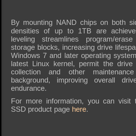
By mounting NAND chips on both sid
densities of up to 1TB are achieve
leveling streamlines program/erase
storage blocks, increasing drive lifes
Windows 7 and later operating systems
latest Linux kernel, permit the driv
collection and other maintenance
background, improving overall dri
endurance.
For more information, you can visi
SSD product page
here
.