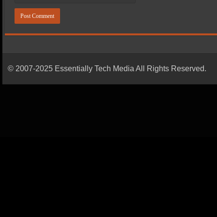
© 2007-2025 Essentially Tech Media All Rights Reserved.