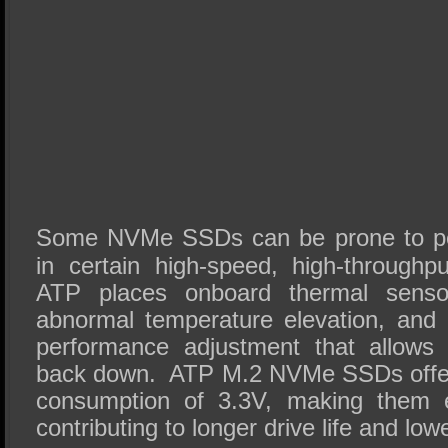
Some NVMe SSDs can be prone to per
in certain high-speed, high-through
ATP places onboard thermal senso
abnormal temperature elevation, and 
performance adjustment that allows
back down. ATP M.2 NVMe SSDs offer 
consumption of 3.3V, making them e
contributing to longer drive life and low