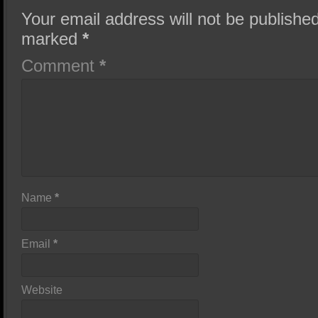
Your email address will not be published
marked
*
Comment
*
Name
*
Email
*
Website