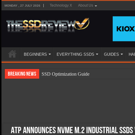
Technology X
About Us
MONDAY , 27 JULY 2026
BEGINNERS
EVERYTHING SSDS
GUIDES
HA
Breaking News
SSD Optimization Guide
SSD Beginners Guide
SSD Types
SSD Benefits
SSD Components
SSD Boot Times Explained
ATP Announces NVMe M.2 Industrial SSDs 