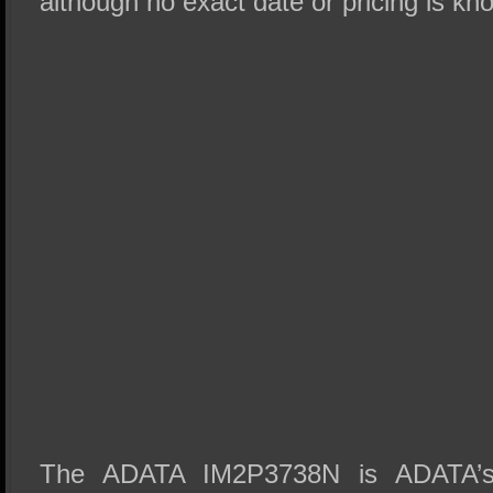
although no exact date or pricing is kno
The ADATA IM2P3738N is ADATA’s 