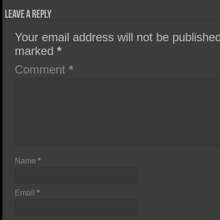
Leave a Reply
Your email address will not be published
marked
*
Comment
*
Name
*
Email
*