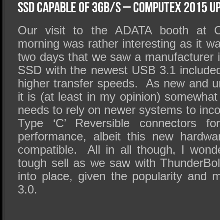
SSD Performance and Purchase
SSD Capable of 3GB/s – Computex 2015 U
SSD Migration
Our visit to the ADATA booth at 
morning was rather interesting as it w
two days that we saw a manufacturer i
SSD with the newest USB 3.1 included
higher transfer speeds. As new and u
it is (at least in my opinion) somewhat
needs to rely on newer systems to inc
Type ‘C’ Reversible connectors for
performance, albeit this new hardwa
compatible. All in all though, I wond
tough sell as we saw with ThunderBolt or
into place, given the popularity and
3.0.