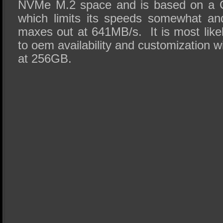
NVMe M.2 space and is based on a G
which limits its speeds somewhat and
maxes out at 641MB/s. It is most likel
to oem availability and customization w
at 256GB.