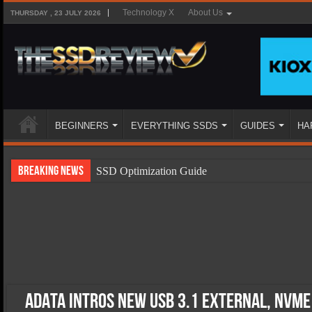
Technology X
About Us
THURSDAY , 23 JULY 2026
BEGINNERS
EVERYTHING SSDS
GUIDES
HA
Breaking News
SSD Optimization Guide
SSD Beginners Guide
SSD Types
SSD Benefits
SSD Components
SSD Boot Times Explained
ADATA Intros New USB 3.1 External, NVMe