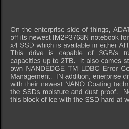
On the enterprise side of things, AD
off its newest IM2P3768N notebook fo
x4 SSD which is available in either A
This drive is capable of 3GB/s tr
capacities up to 2TB. It also comes 
own NANDEDGE TM LDBC Error Corre
Management. IN addition, enerprise d
with their newest NANO Coating tech
the SSDs moisture and dust proof. N
this block of ice with the SSD hard at w