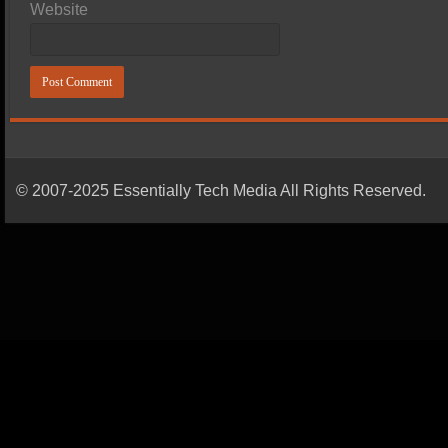
Website
© 2007-2025 Essentially Tech Media All Rights Reserved.