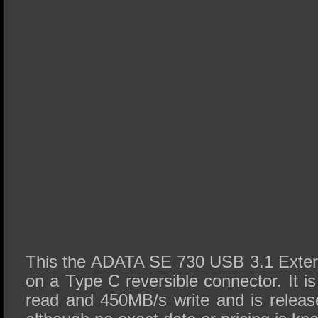
This the ADATA SE 730 USB 3.1 Exter
on a Type C reversible connector. It 
read and 450MB/s write and is releas