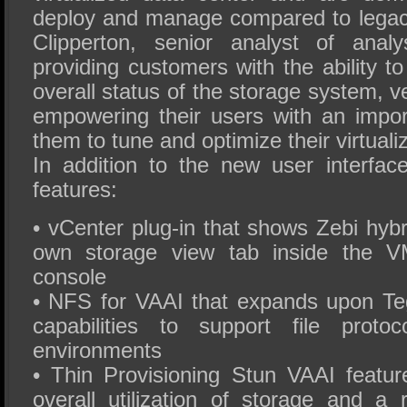
deploy and manage compared to legac
Clipperton, senior analyst of anal
providing customers with the ability t
overall status of the storage system, v
empowering their users with an import
them to tune and optimize their virtual
In addition to the new user interfa
features:
• vCenter plug-in that shows Zebi hybri
own storage view tab inside the 
console
• NFS for VAAI that expands upon Tegi
capabilities to support file proto
environments
• Thin Provisioning Stun VAAI feature
overall utilization of storage and a 