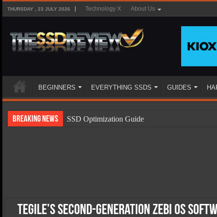
Technology X
About Us
THURSDAY , 23 JULY 2026
BEGINNERS
EVERYTHING SSDS
GUIDES
HA
Breaking News
SSD Optimization Guide
SSD Beginners Guide
SSD Types
SSD Benefits
SSD Components
SSD Boot Times Explained
Tegile’s Second-Generation Zebi OS Soft