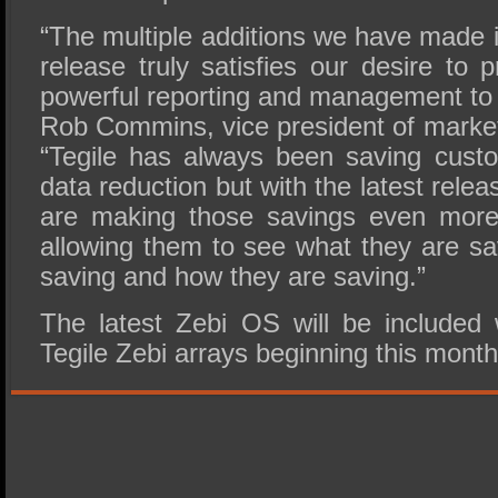
“The multiple additions we have made i
release truly satisfies our desire to
powerful reporting and management to 
Rob Commins, vice president of market
“Tegile has always been saving cust
data reduction but with the latest rele
are making those savings even more 
allowing them to see what they are sa
saving and how they are saving.”
The latest Zebi OS will be included
Tegile Zebi arrays beginning this month