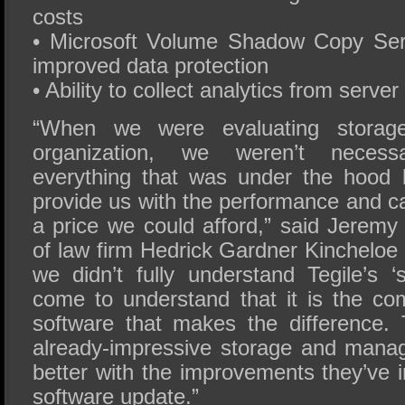
costs
• Microsoft Volume Shadow Copy Ser
improved data protection
• Ability to collect analytics from server
“When we were evaluating storage
organization, we weren’t necessa
everything that was under the hood 
provide us with the performance and c
a price we could afford,” said Jerem
of law firm Hedrick Gardner Kincheloe
we didn’t fully understand Tegile’s ‘
come to understand that it is the c
software that makes the difference.
already-impressive storage and man
better with the improvements they’ve in
software update.”