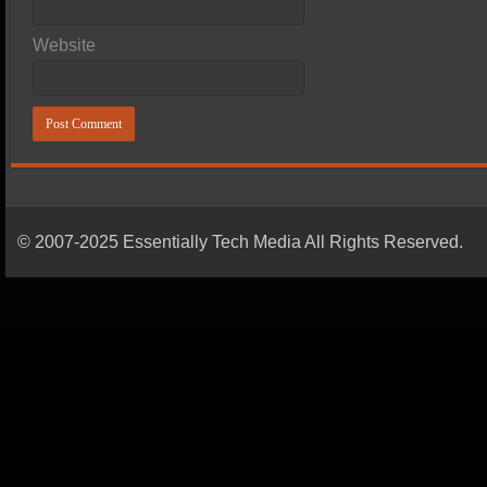
Website
© 2007-2025 Essentially Tech Media All Rights Reserved.