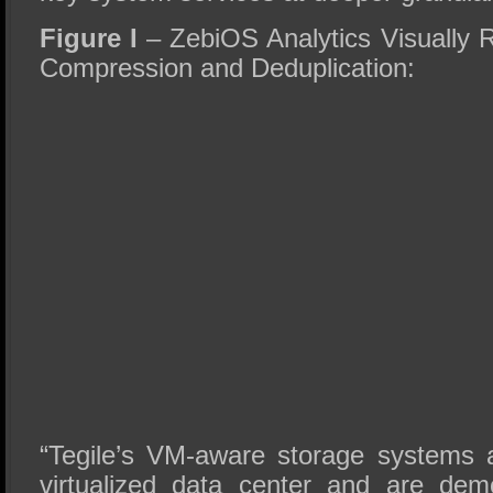
Figure
I
– ZebiOS Analytics Visually 
Compression and Deduplication:
“Tegile’s VM-aware storage systems 
virtualized data center and are dem