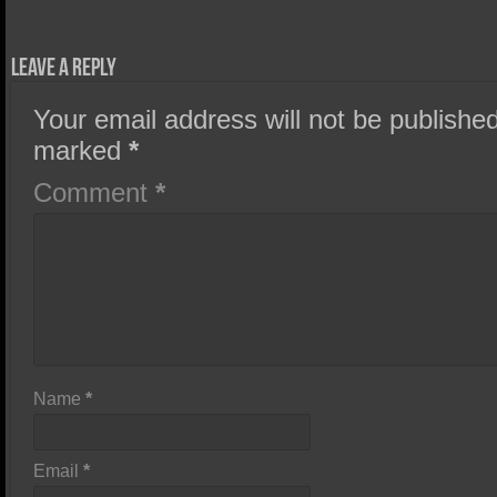
Leave a Reply
Your email address will not be published
marked
*
Comment
*
Name
*
Email
*