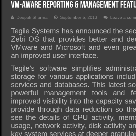
SSD Performance and Purchase
VM-Aware Reporting & Management Featur
SSD Migration
Deepak Sharma
September 5, 2013
Leave a com
Tegile Systems has announced the seco
Zebi OS that provides better and dee
VMware and Microsoft and even great
an improved user interface.
Tegile’s software simplifies administ
storage for various applications includin
services and databases. This latest so
powerful management tools and fea
improved visibility into the capacity sa
provide through data reduction so tha
see the details of CPU activity, memo
usage, network activity, disk activity a
key system services at deeper granulari