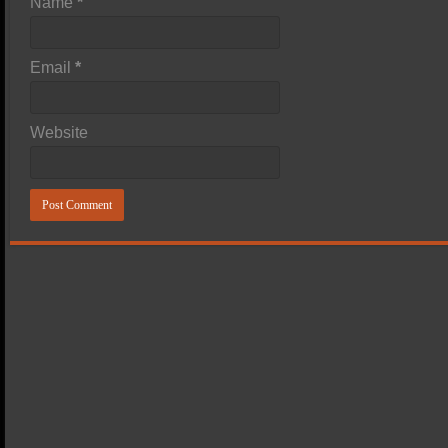
Name
*
Email
*
Website