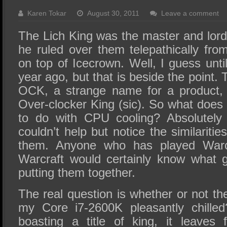
SSD Performance and Purchase
Karen Tokar
August 30, 2011
Leave a comment
SSD Migration
The Lich King was the master and lord
he ruled over them telepathically fr
on top of Icecrown. Well, I guess until
year ago, but that is beside the point.
OCK, a strange name for a product, 
Over-clocker King (sic). So what does
to do with CPU cooling? Absolutely 
couldn’t help but notice the similariti
them. Anyone who has played Warc
Warcraft would certainly know what 
putting them together.
The real question is whether or not t
my Core i7-2600K pleasantly chille
boasting a title of king, it leaves