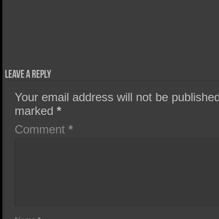
Leave a Reply
Your email address will not be published
marked
*
Comment
*