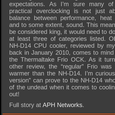
expectations. As I’m sure many of
practical overclocking is not just 
balance between performance, heat dis
and to some extent, sound. This means
be considered king, it would need to do
at least three of categories listed. 
NH-D14 CPU cooler, reviewed by my 
back in January 2010, comes to mind 
the Thermaltake Frio OCK. As it turn
other review, the “regular” Frio wa
warmer than the NH-D14. I’m curious
version” can prove to the NH-D14 who 
of the undead when it comes to coolin
out!
Full story at
APH Networks
.