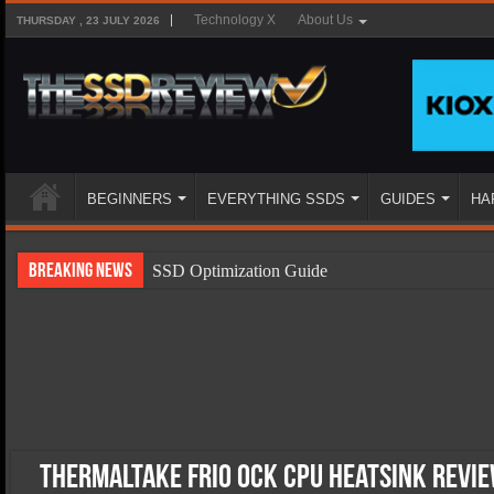
Technology X
About Us
THURSDAY , 23 JULY 2026
BEGINNERS
EVERYTHING SSDS
GUIDES
HA
Breaking News
SSD Optimization Guide
SSD Beginners Guide
SSD Types
SSD Benefits
SSD Components
SSD Boot Times Explained
Thermaltake Frio OCK CPU Heatsink Rev