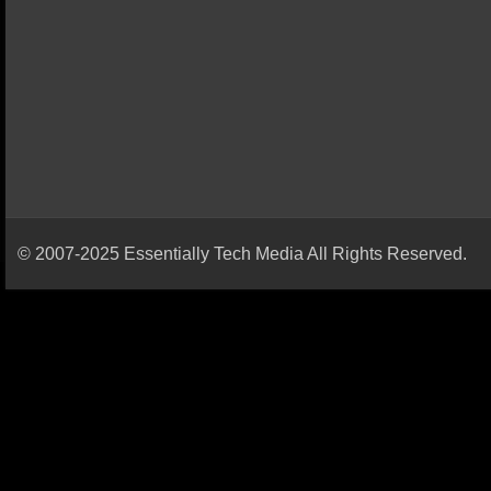
© 2007-2025 Essentially Tech Media All Rights Reserved.