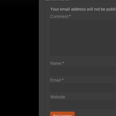
Your email address will not be publ
Comment
*
Name
*
Email
*
Website