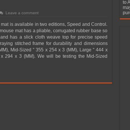
urchase
to 
may
pur
Leave a comment
t is available in two editions, Speed and Control.
mouse mat has a pliable, corrugated rubber base so
and has a slick cloth weave top for precise speed
fraying stitched frame for durability and dimensions
MM), Mid-Sized “ 355 x 254 x 3 (MM), Large “ 444 x
x 294 x 3 (MM). We will be testing the Mid-Sized