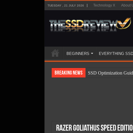
Technology X
About 
TUESDAY , 21 JULY 2026
BEGINNERS
EVERYTHING SS
Breaking News
SSD Optimization Guid
SSD Beginners Guide
SSD Types
SSD Benefits
SSD Components
SSD Boot Times Expla
Razer Goliathus Speed Editi