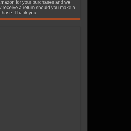
Amazon for your purchases and we
 receive a return should you make a
chase. Thank you.