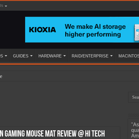
Us
DS
GUIDES
HARDWARE
RAID/ENTERPRISE
MACINTO
e
"As
ined
qua
on Gaming Mouse Mat Review @ Hi Tech
Ama