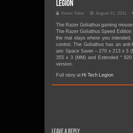
SSD Performance and P
Legion
SSD Migration
Karen Tokar
August 21, 2011
The Razer Goliathus gaming mouse ma
The Razer Goliathus Speed Edition 
the mat stays where you intended, 
control. The Goliathus has an anti-
are: Space Saver – 270 x 213 x 3 (
355 x 3 (MM) and Extended “ 920 
version.
Full story at
Hi Tech Legion
Leave a Reply