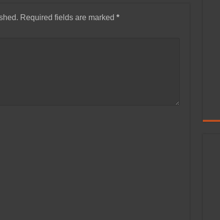
ished.
Required fields are marked
*