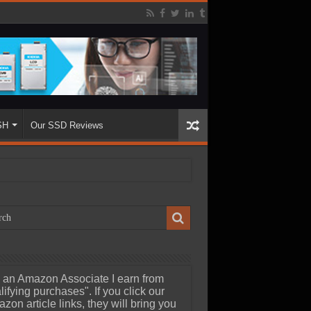
SH
Our SSD Reviews
 an Amazon Associate I earn from
lifying purchases". If you click our
zon article links, they will bring you