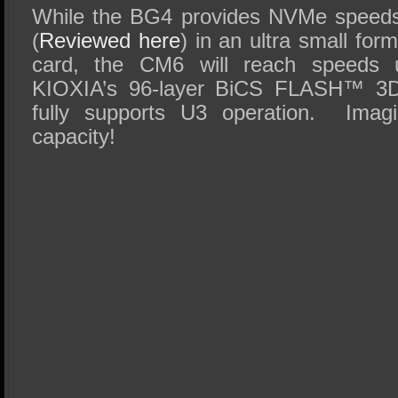
While the BG4 provides NVMe speeds
(
Reviewed here
) in an ultra small for
card, the CM6 will reach speeds 
KIOXIA’s 96-layer BiCS FLASH™ 3D
fully supports U3 operation. Imag
capacity!