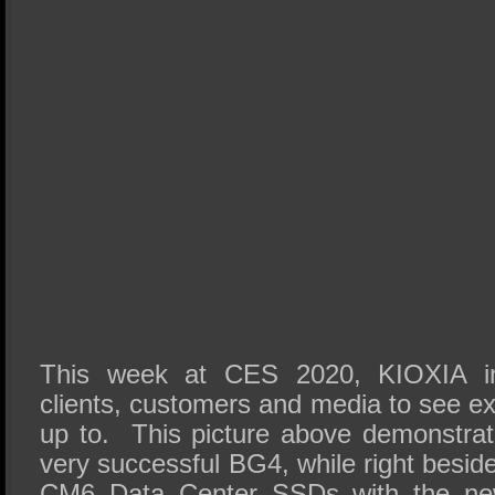
This week at CES 2020, KIOXIA in
clients, customers and media to see e
up to. This picture above demonstrat
very successful BG4, while right beside
CM6 Data Center SSDs with the n