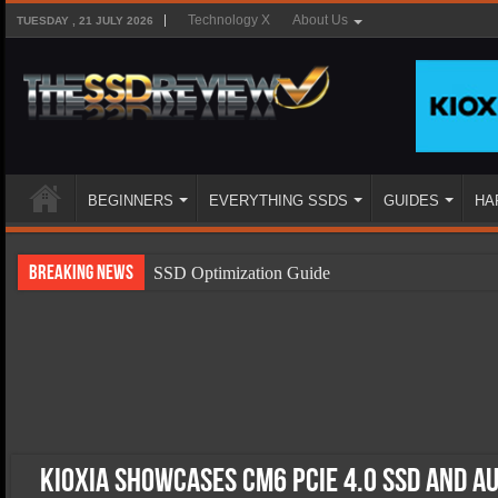
Technology X
About Us
TUESDAY , 21 JULY 2026
BEGINNERS
EVERYTHING SSDS
GUIDES
HA
Breaking News
SSD Optimization Guide
SSD Beginners Guide
SSD Types
SSD Benefits
SSD Components
SSD Boot Times Explained
KIOXIA Showcases CM6 PCIe 4.0 SSD and A