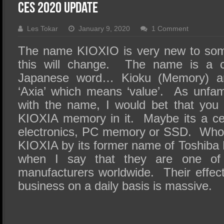
SSD Performance and Purchase
CES 2020 Update
SSD Migration
Les Tokar
January 9, 2020
1 Comment
The name KIOXIO is very new to so
this will change. The name is a 
Japanese word… Kioku (Memory) a
‘Axia’ which means ‘value’. As unfa
with the name, I would bet that you
KIOXIA memory in it. Maybe its a ce
electronics, PC memory or SSD. Wh
KIOXIA by its former name of Toshiba
when I say that they are one of
manufacturers worldwide. Their effe
business on a daily basis is massive.