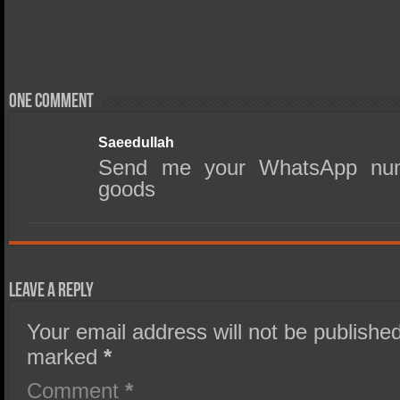
One comment
Saeedullah
Send me your WhatsApp num
goods
Leave a Reply
Your email address will not be published
marked
*
Comment
*