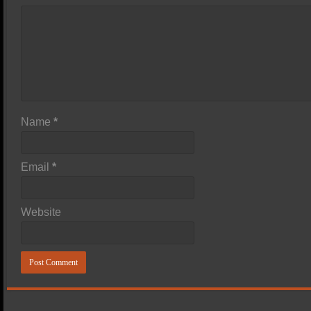
Name
*
Email
*
Website