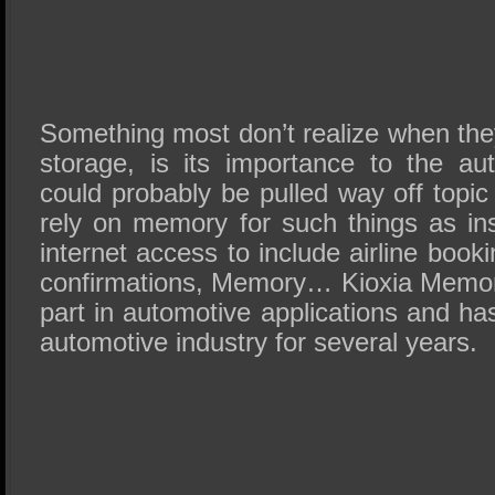
Something most don’t realize when the
storage, is its importance to the au
could probably be pulled way off topic
rely on memory for such things as in
internet access to include airline book
confirmations, Memory… Kioxia Memor
part in automotive applications and ha
automotive industry for several years.