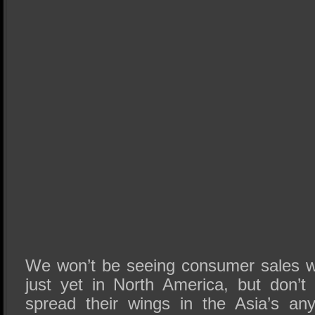
We won’t be seeing consumer sales w
just yet in North America, but don’t 
spread their wings in the Asia’s any