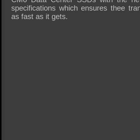
specifications which ensures thee tra
as fast as it gets.