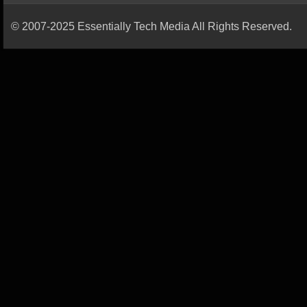
© 2007-2025 Essentially Tech Media All Rights Reserved.