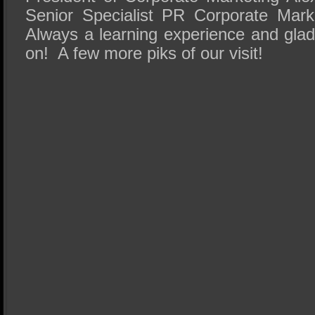
Senior Specialist PR Corporate Marke
Always a learning experience and glad
on! A few more piks of our visit!