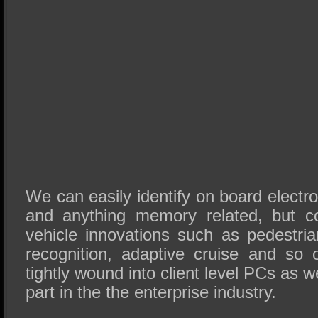
We can easily identify on board electr
and anything memory related, but c
vehicle innovations such as pedestria
recognition, adaptive cruise and so
tightly wound into client level PCs as w
part in the the enterprise industry.