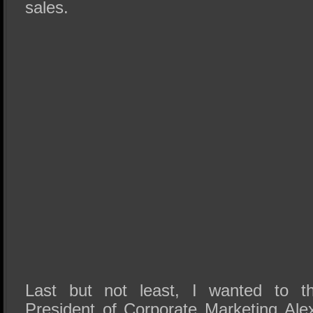
sales.
Last but not least, I wanted to t
President of Corporate Marketing Al